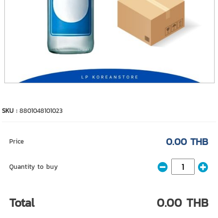
SKU :
8801048101023
0.00 THB
Price
Quantity to buy
Total
0.00 THB