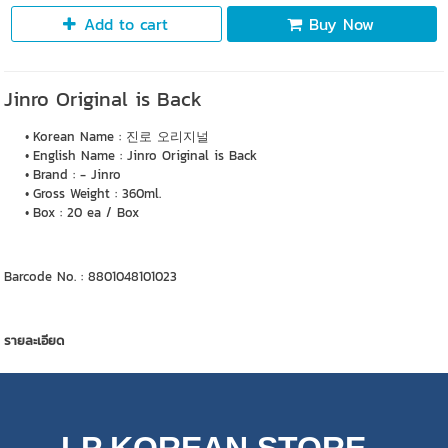
Add to cart
Buy Now
Jinro Original is Back
Korean Name : 진로 오리지널
English Name : Jinro Original is Back
Brand : - Jinro
Gross Weight : 360ml.
Box : 20 ea / Box
Barcode No. : 8801048101023
รายละเอียด