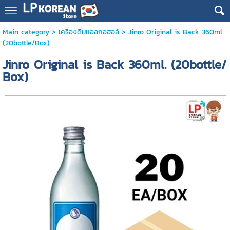
Main category
>
เครื่องดื่มแอลกอฮอล์
> Jinro Original is Back 360ml.
(20bottle/Box)
Jinro Original is Back 360ml. (20bottle/
Box)